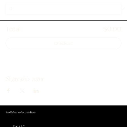
Total
$0.00
Checkout
Share this event
Keep Updated on Our Latest Events
Email
*