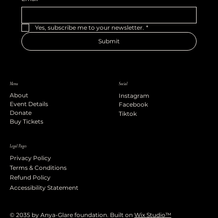
Yes, subscribe me to your newsletter.
*
Submit
Menu
Social
About
Instagram
Event Details
Facebook
Donate
Tiktok
Buy Tickets
Legal Pages
Privacy Policy
Terms & Conditions
Refund Policy
Accessibility Statement
© 2035 by Anya-Glare foundation. Built on
Wix Studio™