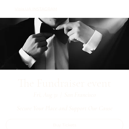
Visia.UA INSTAGRAM
The Fundraiser event
Fri, Aug 31
  |  
San Francisco
Secure Your Place and Support Our Cause
Buy Tickets