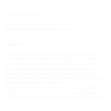
Time & Location
Aug 31, 2035, 6:00 PM – 10:00 PM
San Francisco, San Francisco, CA 94158, USA
About the event
About the Event: I’m an event description. Click here to
open up the Event Editor and change my text. Simply
click me, Manage Event and start editing your event. I’m a
great place for you to say a little more about your
upcoming event. People like to know what they are
getting before they show up to an event so use this space
to give people a reason to come!
In your Events Editor you can store all your upcoming
and past events and choose which ones are displayed and
which you’d prefer to keep hidden. You can click on any of
the Headlines, Titles and Descriptions already in the
Events Editor and replace with your own content. Clicking