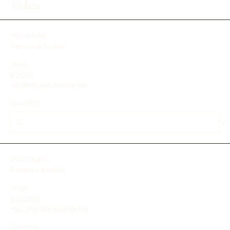
Add lets you create Event titles and descriptions which
Tickets
you can attach to any Event Headline. To add your own
Event Headline, click Add Headline. And when you’re done,
click Save and your work will be saved in your Event
Ticket type
Editor. You can choose what events appear on your page.
Personal ticket
Price
$75.00
+$1.88 ticket service fee
Quantity
Ticket type
Reserve a table
Price
$450.00
+$11.25 ticket service fee
Quantity